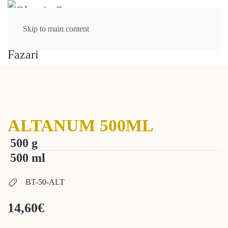
Skip to main content
ALTANUM 500ML
500 g
500 ml
BT-50-ALT
14,60
€