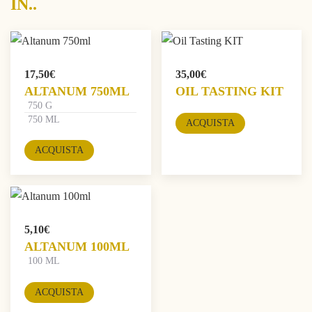
IN..
17,50
€
35,00
€
ALTANUM 750ML
OIL TASTING KIT
750 G
750 ML
ACQUISTA
ACQUISTA
5,10
€
ALTANUM 100ML
100 ML
ACQUISTA