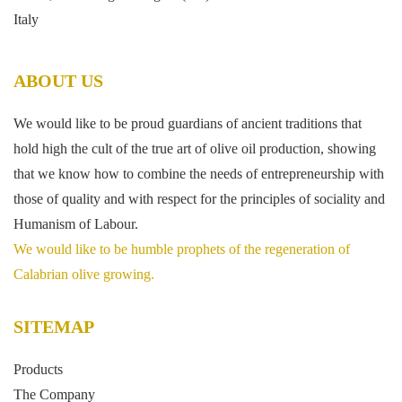
Italy
ABOUT US
We would like to be proud guardians of ancient traditions that
hold high the cult of the true art of olive oil production, showing
that we know how to combine the needs of entrepreneurship with
those of quality and with respect for the principles of sociality and
Humanism of Labour.
We would like to be humble prophets of the regeneration of
Calabrian olive growing.
SITEMAP
Products
The Company