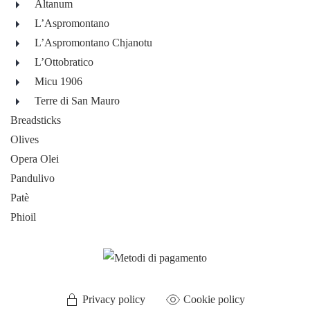
Altanum
L’Aspromontano
L’Aspromontano Chjanotu
L’Ottobratico
Micu 1906
Terre di San Mauro
Breadsticks
Olives
Opera Olei
Pandulivo
Patè
Phioil
Privacy policy
Cookie policy