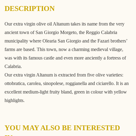
DESCRIPTION
Our extra virgin olive oil Altanum takes its name from the very
ancient town of San Giorgio Morgeto, the Reggio Calabria
municipality where Olearia San Giorgio and the Fazari brothers’
farms are based. This town, now a charming medieval village,
was with its famous castle and even more anciently a fortress of
Calabria.
Our extra virgin Altanum is extracted from five olive varieties:
ottobratica, carolea, sinopolese, roggianella and ciciarello. It is an
excellent medium-light fruity bland, green in colour with yellow
highlights.
YOU MAY ALSO BE INTERESTED