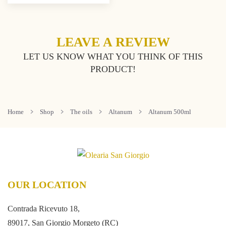
LEAVE A REVIEW
LET US KNOW WHAT YOU THINK OF THIS
PRODUCT!
Home
Shop
The oils
Altanum
Altanum 500ml
OUR LOCATION
Contrada Ricevuto 18,
89017, San Giorgio Morgeto (RC)