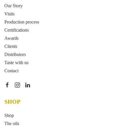
Our Story
Visits
Production process
Certifications
Awards
Clients
Distributors
Taste with us
Contact
SHOP
Shop
The oils