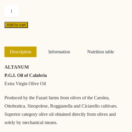
Altanum
500ml
quantity
Add to cart
Description
Information
Nutrition table
ALTANUM
P.G.I. Oil of Calabria
Extra Virgin Olive Oil
Produced by the Fazari farms from olives of the Carolea,
Ottobratica, Sinopolese, Roggianella and Ciciarello cultivars.
Superior category olive oil obtained directly from olives and
solely by mechanical means.