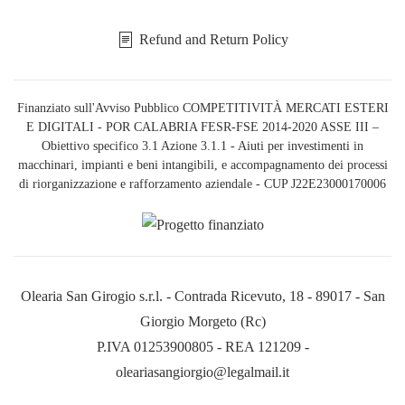
Refund and Return Policy
Finanziato sull'Avviso Pubblico COMPETITIVITÀ MERCATI ESTERI
E DIGITALI - POR CALABRIA FESR-FSE 2014-2020 ASSE III –
Obiettivo specifico 3.1 Azione 3.1.1 - Aiuti per investimenti in
macchinari, impianti e beni intangibili, e accompagnamento dei processi
di riorganizzazione e rafforzamento aziendale - CUP J22E23000170006
Olearia San Girogio s.r.l. - Contrada Ricevuto, 18 - 89017 - San
Giorgio Morgeto (Rc)
P.IVA 01253900805 - REA 121209 -
oleariasangiorgio@legalmail.it