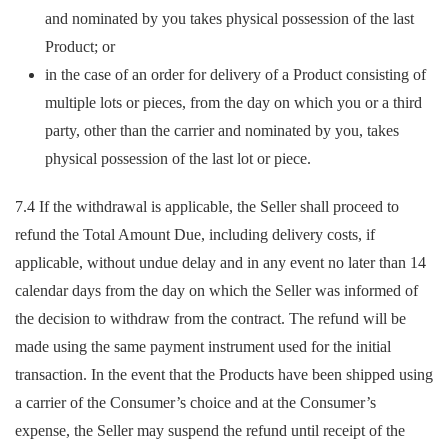
and nominated by you takes physical possession of the last
Product; or
in the case of an order for delivery of a Product consisting of
multiple lots or pieces, from the day on which you or a third
party, other than the carrier and nominated by you, takes
physical possession of the last lot or piece.
7.4 If the withdrawal is applicable, the Seller shall proceed to
refund the Total Amount Due, including delivery costs, if
applicable, without undue delay and in any event no later than 14
calendar days from the day on which the Seller was informed of
the decision to withdraw from the contract. The refund will be
made using the same payment instrument used for the initial
transaction. In the event that the Products have been shipped using
a carrier of the Consumer’s choice and at the Consumer’s
expense, the Seller may suspend the refund until receipt of the