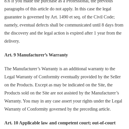
8.6 If you made the purchase as a Professional, the previous
paragraphs of this article do not apply. In this case the legal
guarantee is governed by Art. 1490 et seq. of the Civil Code;
namely, eventual defects shall be communicated until 8 days from
the discovery and the legal action is expired after 1 year from the
delivery.
Art. 9 Manufacturer’s Warranty
The Manufacturer’s Warranty is an additional warranty to the
Legal Warranty of Conformity eventually provided by the Seller
on the Products. Except as may be indicated on the Site, the
Products sold on the Site are not assisted by the Manufacturer’s
Warranty. You may in any case assert your rights under the Legal
Warranty of Conformity governed by the preceding article.
Art. 10 Applicable law and competent court; out-of-court