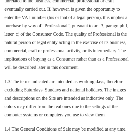
unrelated to the business, commercial, professional or craft
eventually carried out. If, however, is given the opportunity to
enter the VAT number (his or that of a legal person), this implies a
purchase by way of “Professional”, pursuant to art. 3, paragraph I,
letter. c) of the Consumer Code. The quality of Professional is the
natural person or legal entity acting in the exercise of its business,
commercial, craft or professional activity, or its intermediary. The
implications of buying as a Consumer rather than as a Professional
will be described later in this document.
1.3 The terms indicated are intended as working days, therefore
excluding Saturdays, Sundays and national holidays. The images
and descriptions on the Site are intended as indicative only. The
colors may differ from the real ones due to the settings of the
computer systems or computers you use to view them.
1.4 The General Conditions of Sale may be modified at any time.