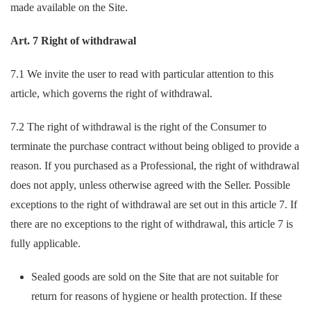
made available on the Site.
Art. 7 Right of withdrawal
7.1 We invite the user to read with particular attention to this
article, which governs the right of withdrawal.
7.2 The right of withdrawal is the right of the Consumer to
terminate the purchase contract without being obliged to provide a
reason. If you purchased as a Professional, the right of withdrawal
does not apply, unless otherwise agreed with the Seller. Possible
exceptions to the right of withdrawal are set out in this article 7. If
there are no exceptions to the right of withdrawal, this article 7 is
fully applicable.
Sealed goods are sold on the Site that are not suitable for
return for reasons of hygiene or health protection. If these