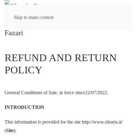
Skip to main content
REFUND AND RETURN
POLICY
General Conditions of Sale, in force since22/07/2022.
INTRODUCTION
This information is provided for the site http://www.olearia.it/
(
Site
).