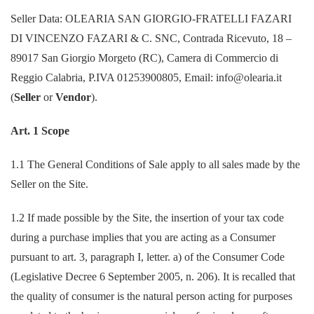
Seller Data: OLEARIA SAN GIORGIO-FRATELLI FAZARI
DI VINCENZO FAZARI & C. SNC, Contrada Ricevuto, 18 –
89017 San Giorgio Morgeto (RC), Camera di Commercio di
Reggio Calabria, P.IVA 01253900805, Email: info@olearia.it
(
Seller
or
Vendor
).
Art. 1 Scope
1.1 The General Conditions of Sale apply to all sales made by the
Seller on the Site.
1.2 If made possible by the Site, the insertion of your tax code
during a purchase implies that you are acting as a Consumer
pursuant to art. 3, paragraph I, letter. a) of the Consumer Code
(Legislative Decree 6 September 2005, n. 206). It is recalled that
the quality of consumer is the natural person acting for purposes