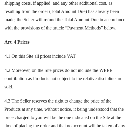
shipping costs, if applied, and any other additional cost, as
resulting from the order (Total Amount Due) has already been
made, the Seller will refund the Total Amount Due in accordance
with the provisions of the article “Payment Methods” below.
Art. 4 Prices
4.1 On this Site all prices include VAT.
4.2 Moreover, on the Site prices do not include the WEEE
contribution as Products not subject to the relative discipline are
sold.
4.3 The Seller reserves the right to change the price of the
Products at any time, without notice, it being understood that the
price charged to you will be the one indicated on the Site at the
time of placing the order and that no account will be taken of any