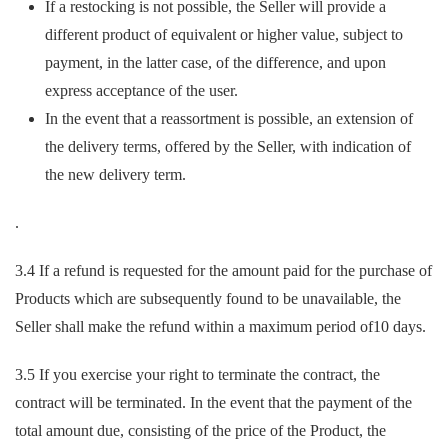
If a restocking is not possible, the Seller will provide a
different product of equivalent or higher value, subject to
payment, in the latter case, of the difference, and upon
express acceptance of the user.
In the event that a reassortment is possible, an extension of
the delivery terms, offered by the Seller, with indication of
the new delivery term.
.
3.4 If a refund is requested for the amount paid for the purchase of
Products which are subsequently found to be unavailable, the
Seller shall make the refund within a maximum period of10 days.
3.5 If you exercise your right to terminate the contract, the
contract will be terminated. In the event that the payment of the
total amount due, consisting of the price of the Product, the