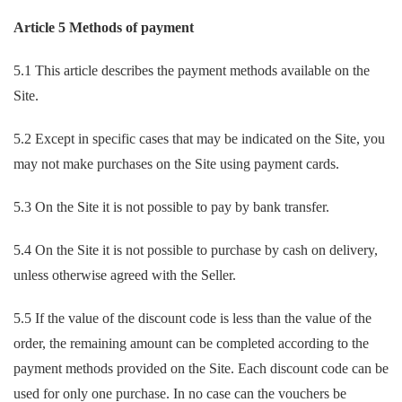
Article 5 Methods of payment
5.1 This article describes the payment methods available on the
Site.
5.2 Except in specific cases that may be indicated on the Site, you
may not make purchases on the Site using payment cards.
5.3 On the Site it is not possible to pay by bank transfer.
5.4 On the Site it is not possible to purchase by cash on delivery,
unless otherwise agreed with the Seller.
5.5 If the value of the discount code is less than the value of the
order, the remaining amount can be completed according to the
payment methods provided on the Site. Each discount code can be
used for only one purchase. In no case can the vouchers be