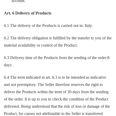
account.
Art. 6 Delivery of Products
6.1 The delivery of the Products is carried out in: Italy.
6.2 The delivery obligation is fulfilled by the transfer to you of the
material availability or control of the Product.
6.3 Delivery time of the Products from the sending of the order:8
days.
6.4 The term indicated in art. 6.3 is to be intended as indicative
and not peremptory. The Seller therefore reserves the right to
deliver the Products within the term of 30 days from the sending
of the order. It is up to you to check the condition of the Product
delivered. Being understood that the risk of loss or damage of the
Product, for causes not attributable to the Seller is transferred