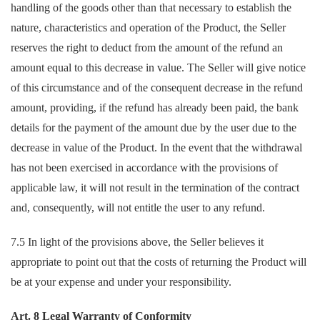
handling of the goods other than that necessary to establish the
nature, characteristics and operation of the Product, the Seller
reserves the right to deduct from the amount of the refund an
amount equal to this decrease in value. The Seller will give notice
of this circumstance and of the consequent decrease in the refund
amount, providing, if the refund has already been paid, the bank
details for the payment of the amount due by the user due to the
decrease in value of the Product. In the event that the withdrawal
has not been exercised in accordance with the provisions of
applicable law, it will not result in the termination of the contract
and, consequently, will not entitle the user to any refund.
7.5 In light of the provisions above, the Seller believes it
appropriate to point out that the costs of returning the Product will
be at your expense and under your responsibility.
Art. 8 Legal Warranty of Conformity