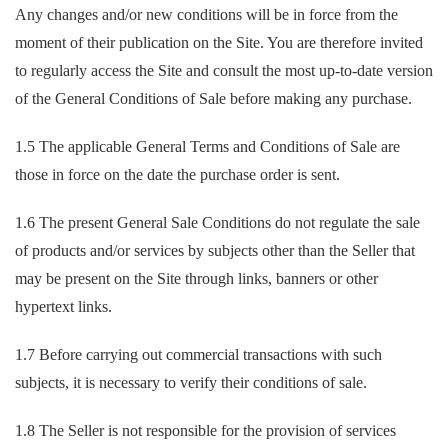
Any changes and/or new conditions will be in force from the
moment of their publication on the Site. You are therefore invited
to regularly access the Site and consult the most up-to-date version
of the General Conditions of Sale before making any purchase.
1.5 The applicable General Terms and Conditions of Sale are
those in force on the date the purchase order is sent.
1.6 The present General Sale Conditions do not regulate the sale
of products and/or services by subjects other than the Seller that
may be present on the Site through links, banners or other
hypertext links.
1.7 Before carrying out commercial transactions with such
subjects, it is necessary to verify their conditions of sale.
1.8 The Seller is not responsible for the provision of services