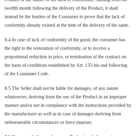
twelfth month following the delivery of the Product, it shall
instead be the burden of the Consumer to prove that the lack of
conformity already existed at the time of the delivery of the same.
8.4 In case of lack of conformity of the good, the consumer has
the right to the restoration of conformity, or to receive a
proportional reduction in price, or termination of the contract on
the basis of conditions established by Art. 135-bis and following
of the Consumer Code.
8.5 The Seller shall not be liable for damages, of any nature
whatsoever, deriving from the use of the Product in an improper
manner and/or not in compliance with the instructions provided by
the manufacturer as well as in case of damages deriving from
unforeseeable circumstances or force majeure.