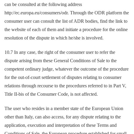
can be consulted at the following address
http://ec.europa.eu/consumers/odr. Through the ODR platform the
consumer user can consult the list of ADR bodies, find the link to
the website of each of them and initiate a procedure for the online
resolution of the dispute in which he/she is involved.
10.7 In any case, the right of the consumer user to refer the
dispute arising from these General Conditions of Sale to the
competent ordinary judge, whatever the outcome of the procedure
for the out-of-court settlement of disputes relating to consumer
relations through recourse to the procedures referred to in Part V,
Title II-bis of the Consumer Code, is not affected.
The user who resides in a member state of the European Union
other than Italy, can also access, for any dispute relating to the
application, execution and interpretation of these Terms and
Conditions of Sale, the European procedure established for small