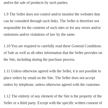
and/or the sale of products by such parties.
1.9 The Seller does not control and/or monitor the websites that
can be consulted through such links. The Seller is therefore not
responsible for the contents of such sites or for any errors and/or
omissions and/or violations of law by the same.
1.10 You are required to carefully read these General Conditions
of Sale as well as all other information that the Seller provides on
the Site, including during the purchase process.
1.11 Unless otherwise agreed with the Seller, it is not possible to
place orders by email on the Site. The Seller does not accept
orders by telephone, unless otherwise agreed with the customer.
1.12 The entirety of any element of the Site is the property of the
Seller or a third party. Except with the specific written consent of