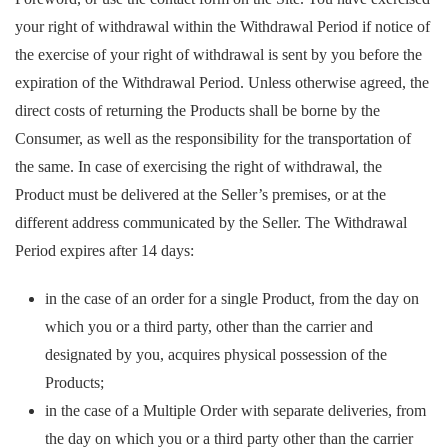
your right of withdrawal within the Withdrawal Period if notice of
the exercise of your right of withdrawal is sent by you before the
expiration of the Withdrawal Period. Unless otherwise agreed, the
direct costs of returning the Products shall be borne by the
Consumer, as well as the responsibility for the transportation of
the same. In case of exercising the right of withdrawal, the
Product must be delivered at the Seller’s premises, or at the
different address communicated by the Seller. The Withdrawal
Period expires after 14 days:
in the case of an order for a single Product, from the day on
which you or a third party, other than the carrier and
designated by you, acquires physical possession of the
Products;
in the case of a Multiple Order with separate deliveries, from
the day on which you or a third party other than the carrier