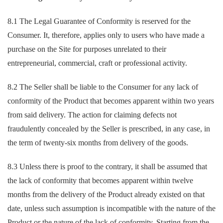
8.1 The Legal Guarantee of Conformity is reserved for the
Consumer. It, therefore, applies only to users who have made a
purchase on the Site for purposes unrelated to their
entrepreneurial, commercial, craft or professional activity.
8.2 The Seller shall be liable to the Consumer for any lack of
conformity of the Product that becomes apparent within two years
from said delivery. The action for claiming defects not
fraudulently concealed by the Seller is prescribed, in any case, in
the term of twenty-six months from delivery of the goods.
8.3 Unless there is proof to the contrary, it shall be assumed that
the lack of conformity that becomes apparent within twelve
months from the delivery of the Product already existed on that
date, unless such assumption is incompatible with the nature of the
Product or the nature of the lack of conformity. Starting from the