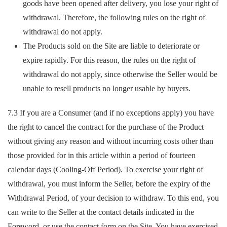
goods have been opened after delivery, you lose your right of
withdrawal. Therefore, the following rules on the right of
withdrawal do not apply.
The Products sold on the Site are liable to deteriorate or
expire rapidly. For this reason, the rules on the right of
withdrawal do not apply, since otherwise the Seller would be
unable to resell products no longer usable by buyers.
7.3 If you are a Consumer (and if no exceptions apply) you have
the right to cancel the contract for the purchase of the Product
without giving any reason and without incurring costs other than
those provided for in this article within a period of fourteen
calendar days (Cooling-Off Period). To exercise your right of
withdrawal, you must inform the Seller, before the expiry of the
Withdrawal Period, of your decision to withdraw. To this end, you
can write to the Seller at the contact details indicated in the
Foreword, or use the contact form on the Site. You have exercised