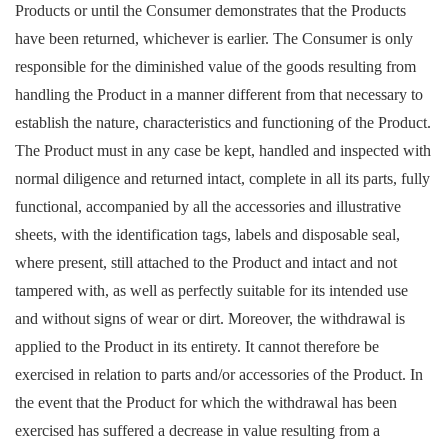
Products or until the Consumer demonstrates that the Products
have been returned, whichever is earlier. The Consumer is only
responsible for the diminished value of the goods resulting from
handling the Product in a manner different from that necessary to
establish the nature, characteristics and functioning of the Product.
The Product must in any case be kept, handled and inspected with
normal diligence and returned intact, complete in all its parts, fully
functional, accompanied by all the accessories and illustrative
sheets, with the identification tags, labels and disposable seal,
where present, still attached to the Product and intact and not
tampered with, as well as perfectly suitable for its intended use
and without signs of wear or dirt. Moreover, the withdrawal is
applied to the Product in its entirety. It cannot therefore be
exercised in relation to parts and/or accessories of the Product. In
the event that the Product for which the withdrawal has been
exercised has suffered a decrease in value resulting from a