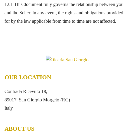
12.1 This document fully governs the relationship between you
and the Seller. In any event, the rights and obligations provided
for by the law applicable from time to time are not affected.
OUR LOCATION
Contrada Ricevuto 18,
89017, San Giorgio Morgeto (RC)
Italy
ABOUT US