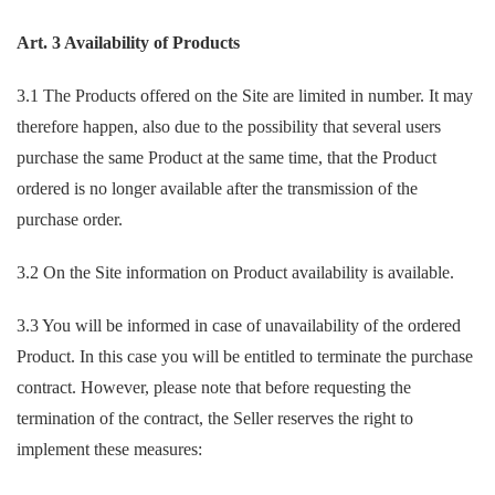
Art. 3 Availability of Products
3.1 The Products offered on the Site are limited in number. It may
therefore happen, also due to the possibility that several users
purchase the same Product at the same time, that the Product
ordered is no longer available after the transmission of the
purchase order.
3.2 On the Site information on Product availability is available.
3.3 You will be informed in case of unavailability of the ordered
Product. In this case you will be entitled to terminate the purchase
contract. However, please note that before requesting the
termination of the contract, the Seller reserves the right to
implement these measures: