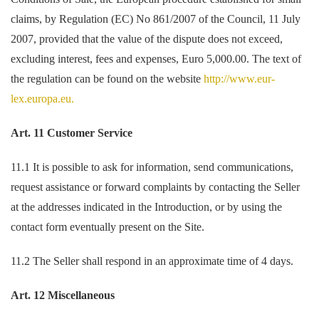
claims, by Regulation (EC) No 861/2007 of the Council, 11 July
2007, provided that the value of the dispute does not exceed,
excluding interest, fees and expenses, Euro 5,000.00. The text of
the regulation can be found on the website
http://www.eur-
lex.europa.eu.
Art. 11 Customer Service
11.1 It is possible to ask for information, send communications,
request assistance or forward complaints by contacting the Seller
at the addresses indicated in the Introduction, or by using the
contact form eventually present on the Site.
11.2 The Seller shall respond in an approximate time of 4 days.
Art. 12 Miscellaneous