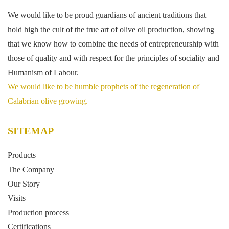
We would like to be proud guardians of ancient traditions that
hold high the cult of the true art of olive oil production, showing
that we know how to combine the needs of entrepreneurship with
those of quality and with respect for the principles of sociality and
Humanism of Labour.
We would like to be humble prophets of the regeneration of
Calabrian olive growing.
SITEMAP
Products
The Company
Our Story
Visits
Production process
Certifications