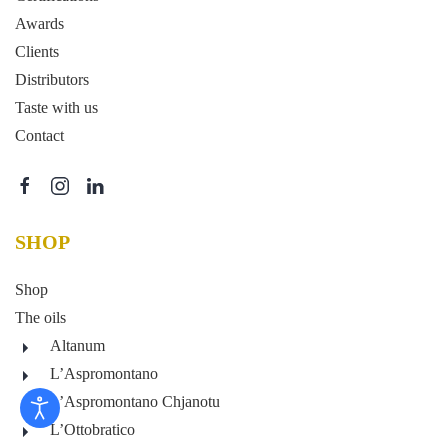
Awards
Clients
Distributors
Taste with us
Contact
SHOP
Shop
The oils
Altanum
L’Aspromontano
L’Aspromontano Chjanotu
L’Ottobratico