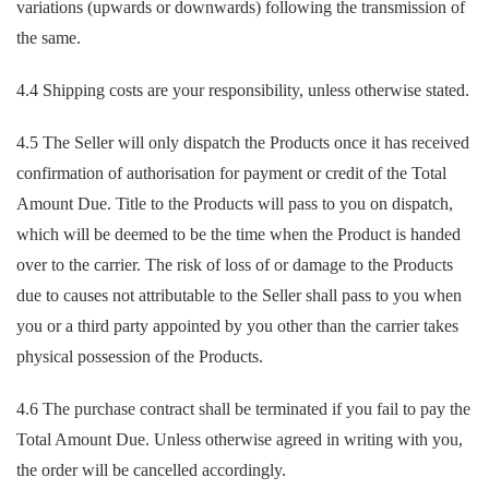
variations (upwards or downwards) following the transmission of
the same.
4.4 Shipping costs are your responsibility, unless otherwise stated.
4.5 The Seller will only dispatch the Products once it has received
confirmation of authorisation for payment or credit of the Total
Amount Due. Title to the Products will pass to you on dispatch,
which will be deemed to be the time when the Product is handed
over to the carrier. The risk of loss of or damage to the Products
due to causes not attributable to the Seller shall pass to you when
you or a third party appointed by you other than the carrier takes
physical possession of the Products.
4.6 The purchase contract shall be terminated if you fail to pay the
Total Amount Due. Unless otherwise agreed in writing with you,
the order will be cancelled accordingly.