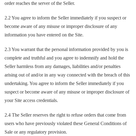
order reaches the server of the Seller.
2.2 You agree to inform the Seller immediately if you suspect or
become aware of any misuse or improper disclosure of any
information you have entered on the Site.
2.3 You warrant that the personal information provided by you is
complete and truthful and you agree to indemnify and hold the
Seller harmless from any damages, liabilities and/or penalties
arising out of and/or in any way connected with the breach of this
undertaking. You agree to inform the Seller immediately if you
suspect or become aware of any misuse or improper disclosure of
your Site access credentials.
2.4 The Seller reserves the right to refuse orders that come from
users who have previously violated these General Conditions of
Sale or any regulatory provision.