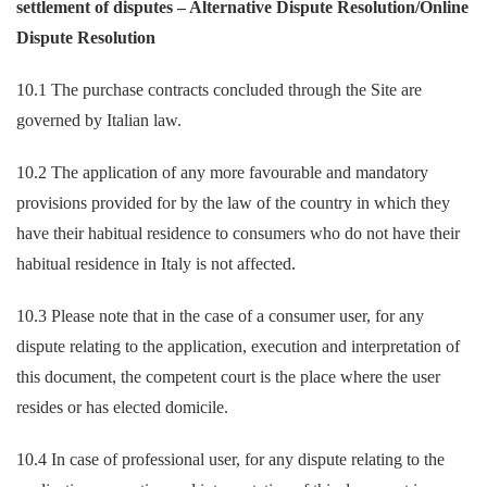
settlement of disputes – Alternative Dispute Resolution/Online
Dispute Resolution
10.1 The purchase contracts concluded through the Site are
governed by Italian law.
10.2 The application of any more favourable and mandatory
provisions provided for by the law of the country in which they
have their habitual residence to consumers who do not have their
habitual residence in Italy is not affected.
10.3 Please note that in the case of a consumer user, for any
dispute relating to the application, execution and interpretation of
this document, the competent court is the place where the user
resides or has elected domicile.
10.4 In case of professional user, for any dispute relating to the