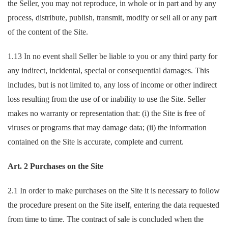
the Seller, you may not reproduce, in whole or in part and by any
process, distribute, publish, transmit, modify or sell all or any part
of the content of the Site.
1.13 In no event shall Seller be liable to you or any third party for
any indirect, incidental, special or consequential damages. This
includes, but is not limited to, any loss of income or other indirect
loss resulting from the use of or inability to use the Site. Seller
makes no warranty or representation that: (i) the Site is free of
viruses or programs that may damage data; (ii) the information
contained on the Site is accurate, complete and current.
Art. 2 Purchases on the Site
2.1 In order to make purchases on the Site it is necessary to follow
the procedure present on the Site itself, entering the data requested
from time to time. The contract of sale is concluded when the