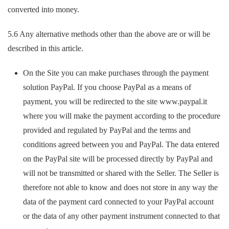
converted into money.
5.6 Any alternative methods other than the above are or will be
described in this article.
On the Site you can make purchases through the payment
solution PayPal. If you choose PayPal as a means of
payment, you will be redirected to the site www.paypal.it
where you will make the payment according to the procedure
provided and regulated by PayPal and the terms and
conditions agreed between you and PayPal. The data entered
on the PayPal site will be processed directly by PayPal and
will not be transmitted or shared with the Seller. The Seller is
therefore not able to know and does not store in any way the
data of the payment card connected to your PayPal account
or the data of any other payment instrument connected to that