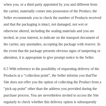
when you, or a third party appointed by you and different from
the carrier, materially comes into possession of the Product, the
Seller recommends you to check the number of Products received
and that the packaging is intact, not damaged, not wet or
otherwise altered, including the sealing materials and you are
invited, in your interest, to indicate on the transport document of
the carrier, any anomalies, accepting the package with reserve. In
the event that the package presents obvious signs of tampering or
alteration, it is appropriate to give prompt notice to the Seller.
6.5 With reference to the possibility of requesting delivery of the
Products at a “collection point”, the Seller informs you thatThe
Site does not offer you the option of collecting the Product from a
“pick-up point” other than the address you provided during the
purchase process. You are nevertheless invited to access the Site
regularly to check whether this delivery option is subsequently