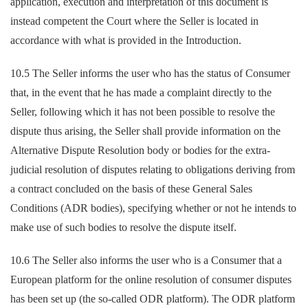
application, execution and interpretation of this document is
instead competent the Court where the Seller is located in
accordance with what is provided in the Introduction.
10.5 The Seller informs the user who has the status of Consumer
that, in the event that he has made a complaint directly to the
Seller, following which it has not been possible to resolve the
dispute thus arising, the Seller shall provide information on the
Alternative Dispute Resolution body or bodies for the extra-
judicial resolution of disputes relating to obligations deriving from
a contract concluded on the basis of these General Sales
Conditions (ADR bodies), specifying whether or not he intends to
make use of such bodies to resolve the dispute itself.
10.6 The Seller also informs the user who is a Consumer that a
European platform for the online resolution of consumer disputes
has been set up (the so-called ODR platform). The ODR platform