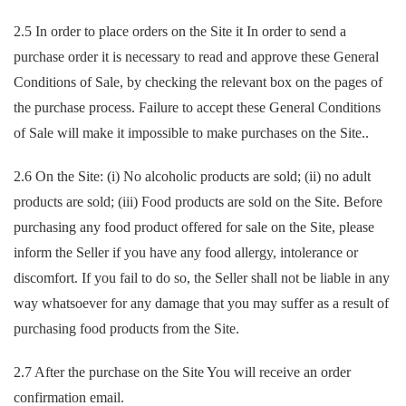
2.5 In order to place orders on the Site it In order to send a
purchase order it is necessary to read and approve these General
Conditions of Sale, by checking the relevant box on the pages of
the purchase process. Failure to accept these General Conditions
of Sale will make it impossible to make purchases on the Site..
2.6 On the Site: (i) No alcoholic products are sold; (ii) no adult
products are sold; (iii) Food products are sold on the Site. Before
purchasing any food product offered for sale on the Site, please
inform the Seller if you have any food allergy, intolerance or
discomfort. If you fail to do so, the Seller shall not be liable in any
way whatsoever for any damage that you may suffer as a result of
purchasing food products from the Site.
2.7 After the purchase on the Site You will receive an order
confirmation email.