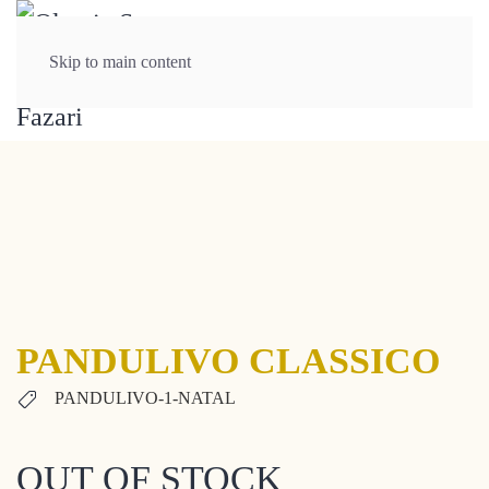
Skip to main content
PANDULIVO CLASSICO
PANDULIVO-1-NATAL
OUT OF STOCK