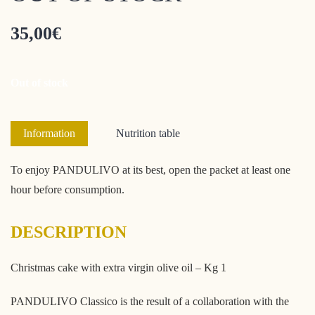
35,00
€
Out of stock
Information
Nutrition table
To enjoy PANDULIVO at its best, open the packet at least one
hour before consumption.
DESCRIPTION
Christmas cake with extra virgin olive oil – Kg 1
PANDULIVO Classico is the result of a collaboration with the