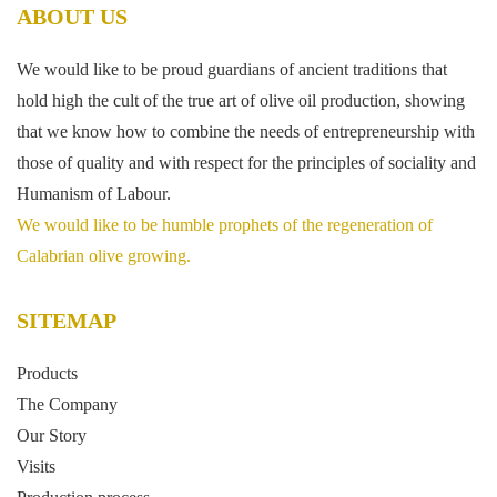
ABOUT US
We would like to be proud guardians of ancient traditions that
hold high the cult of the true art of olive oil production, showing
that we know how to combine the needs of entrepreneurship with
those of quality and with respect for the principles of sociality and
Humanism of Labour.
We would like to be humble prophets of the regeneration of
Calabrian olive growing.
SITEMAP
Products
The Company
Our Story
Visits