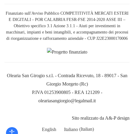
Finanziato sull'Avviso Pubblico COMPETITIVITÀ MERCATI ESTERI
E DIGITALI - POR CALABRIA FESR-FSE 2014-2020 ASSE III –
Obiettivo specifico 3.1 Azione 3.1.1 - Aiuti per investimenti in
macchinari, impianti e beni intangibili, e accompagnamento dei processi
di riorganizzazione e rafforzamento aziendale - CUP J22E23000170006
Olearia San Girogio s.r.l. - Contrada Ricevuto, 18 - 89017 - San
Giorgio Morgeto (Rc)
P.IVA 01253900805 - REA 121209 -
oleariasangiorgio@legalmail.it
Sito realizzato da A&-P design
English
Italiano
(
Italian
)