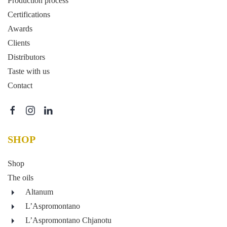
Production process
Certifications
Awards
Clients
Distributors
Taste with us
Contact
SHOP
Shop
The oils
Altanum
L’Aspromontano
L’Aspromontano Chjanotu