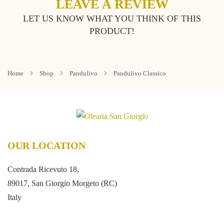
LEAVE A REVIEW
LET US KNOW WHAT YOU THINK OF THIS
PRODUCT!
Home
Shop
Pandulivo
Pandulivo Classico
OUR LOCATION
Contrada Ricevuto 18,
89017, San Giorgio Morgeto (RC)
Italy