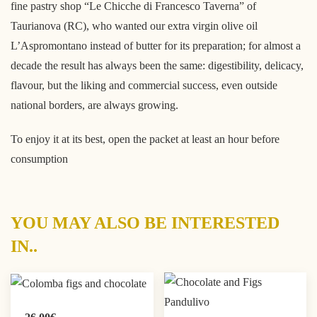
fine pastry shop “Le Chicche di Francesco Taverna” of
Taurianova (RC), who wanted our extra virgin olive oil
L’Aspromontano instead of butter for its preparation; for almost a
decade the result has always been the same: digestibility, delicacy,
flavour, but the liking and commercial success, even outside
national borders, are always growing.
To enjoy it at its best, open the packet at least an hour before
consumption
YOU MAY ALSO BE INTERESTED
IN..