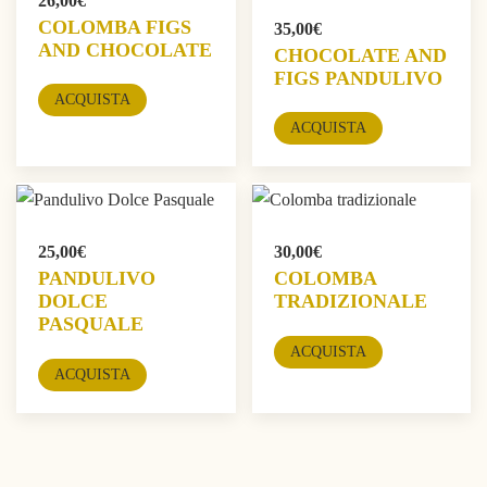
26,00
€
COLOMBA FIGS
35,00
€
AND CHOCOLATE
CHOCOLATE AND
FIGS PANDULIVO
ACQUISTA
ACQUISTA
25,00
€
30,00
€
PANDULIVO
COLOMBA
DOLCE
TRADIZIONALE
PASQUALE
ACQUISTA
ACQUISTA