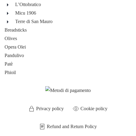
L’Ottobratico
Micu 1906
Terre di San Mauro
Breadsticks
Olives
Opera Olei
Pandulivo
Patè
Phioil
Privacy policy
Cookie policy
Refund and Return Policy