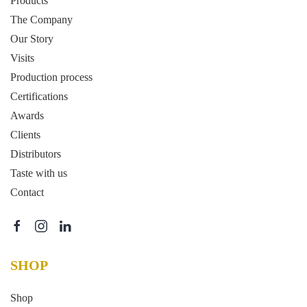
Products
The Company
Our Story
Visits
Production process
Certifications
Awards
Clients
Distributors
Taste with us
Contact
SHOP
Shop