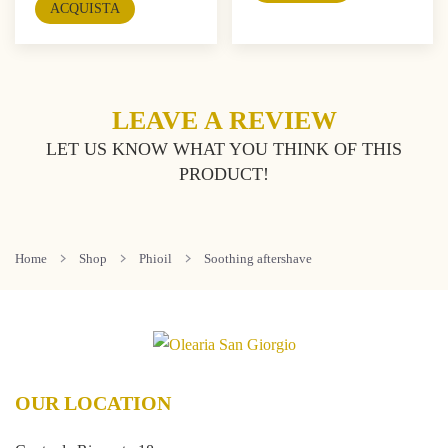
ACQUISTA
LEAVE A REVIEW
LET US KNOW WHAT YOU THINK OF THIS
PRODUCT!
Home
Shop
Phioil
Soothing aftershave
OUR LOCATION