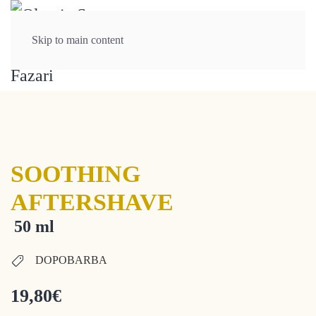
Skip to main content
SOOTHING
AFTERSHAVE
50 ml
DOPOBARBA
19,80
€