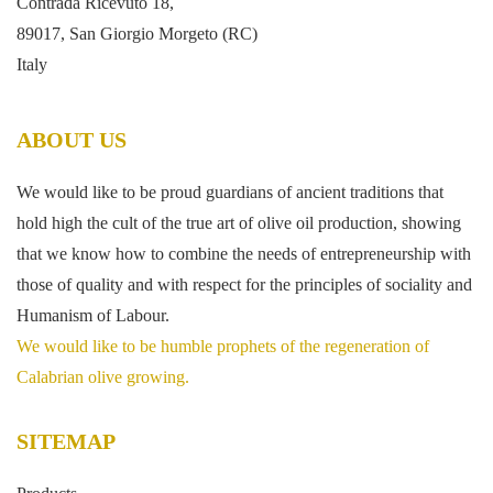
Contrada Ricevuto 18,
89017, San Giorgio Morgeto (RC)
Italy
ABOUT US
We would like to be proud guardians of ancient traditions that
hold high the cult of the true art of olive oil production, showing
that we know how to combine the needs of entrepreneurship with
those of quality and with respect for the principles of sociality and
Humanism of Labour.
We would like to be humble prophets of the regeneration of
Calabrian olive growing.
SITEMAP