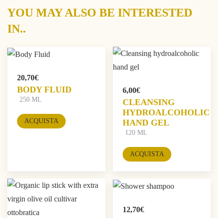
YOU MAY ALSO BE INTERESTED
IN..
20,70
€
BODY FLUID
6,00
€
250 ML
CLEANSING
HYDROALCOHOLIC
ACQUISTA
HAND GEL
120 ML
ACQUISTA
12,70
€