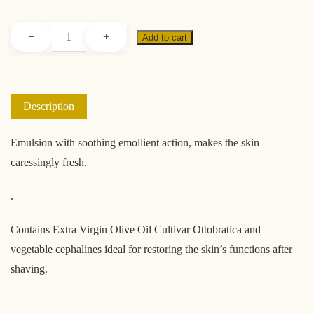
Soothing
−
+
Add to cart
aftershave
quantity
Description
Emulsion with soothing emollient action, makes the skin
caressingly fresh.
.
Contains Extra Virgin Olive Oil Cultivar Ottobratica and
vegetable cephalines ideal for restoring the skin’s functions after
shaving.