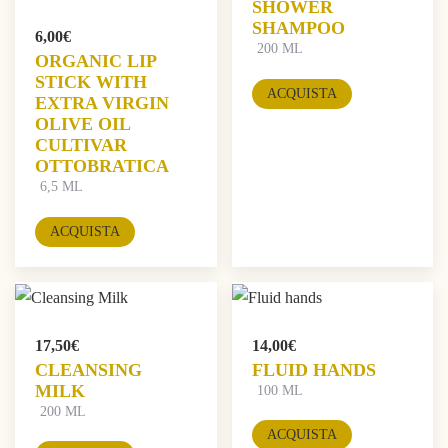
SHOWER
SHAMPOO
6,00
€
200 ML
ORGANIC LIP
STICK WITH
ACQUISTA
EXTRA VIRGIN
OLIVE OIL
CULTIVAR
OTTOBRATICA
6,5 ML
ACQUISTA
17,50
€
14,00
€
CLEANSING
FLUID HANDS
MILK
100 ML
200 ML
ACQUISTA