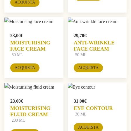
ACQUISTA
23,00
€
29,70
€
MOISTURISING
ANTI-WRINKLE
FACE CREAM
FACE CREAM
50 ML
50 ML
ACQUISTA
ACQUISTA
23,00
€
31,00
€
MOISTURISING
EYE CONTOUR
FLUID CREAM
30 ML
200 ML
ACQUISTA