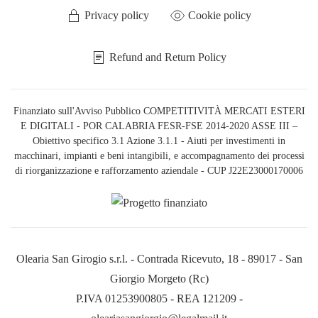
Privacy policy
Cookie policy
Refund and Return Policy
Finanziato sull'Avviso Pubblico COMPETITIVITÀ MERCATI ESTERI
E DIGITALI - POR CALABRIA FESR-FSE 2014-2020 ASSE III –
Obiettivo specifico 3.1 Azione 3.1.1 - Aiuti per investimenti in
macchinari, impianti e beni intangibili, e accompagnamento dei processi
di riorganizzazione e rafforzamento aziendale - CUP J22E23000170006
Olearia San Girogio s.r.l. - Contrada Ricevuto, 18 - 89017 - San
Giorgio Morgeto (Rc)
P.IVA 01253900805 - REA 121209 -