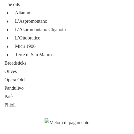
The oils
Altanum
L’Aspromontano
L’Aspromontano Chjanotu
L’Ottobratico
Micu 1906
Terre di San Mauro
Breadsticks
Olives
Opera Olei
Pandulivo
Patè
Phioil